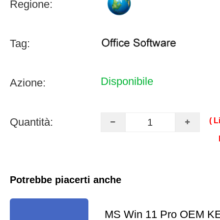
Regione:
Tag:
Disponibile
Azione:
Quantità:
( L
Potrebbe piacerti anche
MS Win 11 Pro OEM K