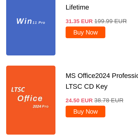
Lifetime
199.99
EUR
31.35
EUR
Buy Now
MS Office2024 Professi
LTSC CD Key
38.78
EUR
24.50
EUR
Buy Now