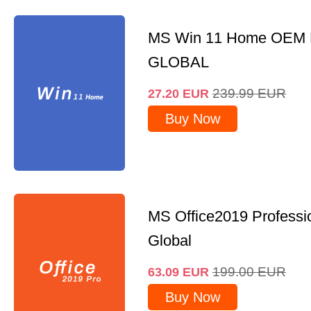
MS Win 11 Home OEM
GLOBAL
239.99
EUR
27.20
EUR
Buy Now
MS Office2019 Professi
Global
199.00
EUR
63.09
EUR
Buy Now