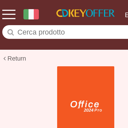
Return