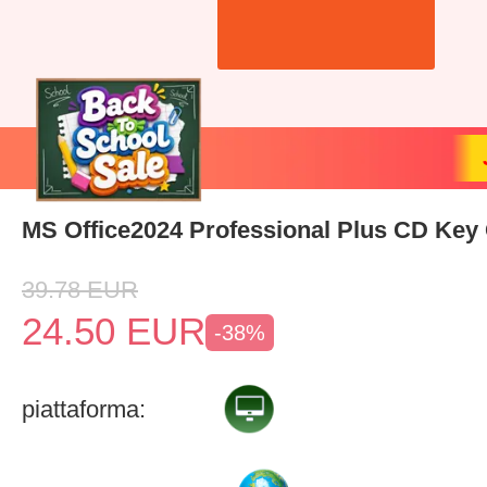
MS Office2024 Professional Plus CD Key 
39.78
EUR
24.50
EUR
-38%
piattaforma: