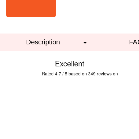
Description
FA