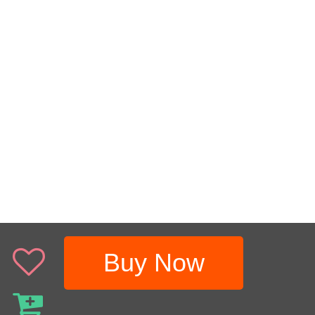
Buy Now