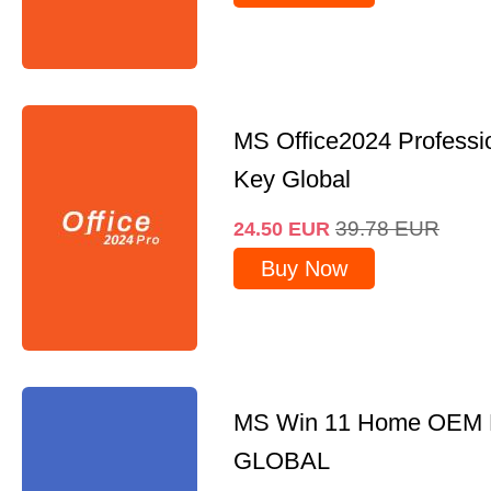
MS Office2024 Professi
Key Global
39.78
EUR
24.50
EUR
Buy Now
MS Win 11 Home OEM
GLOBAL