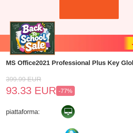
MS Office2021 Professional Plus Key Glo
399.99
EUR
93.33
EUR
-77%
piattaforma: