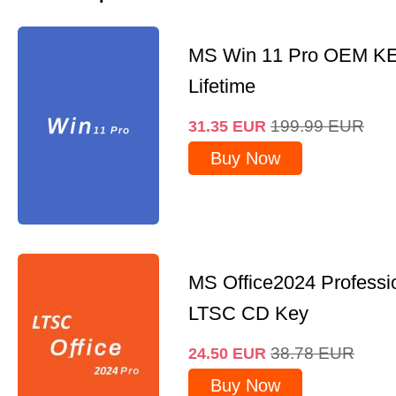
MS Win 11 Pro OEM K
Lifetime
199.99
EUR
31.35
EUR
Buy Now
MS Office2024 Professi
LTSC CD Key
38.78
EUR
24.50
EUR
Buy Now