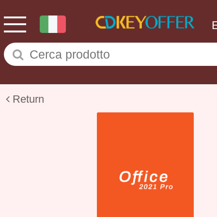
Return