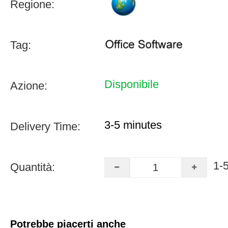
Regione:
Tag:
Disponibile
Azione:
3-5 minutes
Delivery Time:
1-
Quantità:
Potrebbe piacerti anche