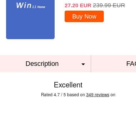
239.99
EUR
27.20
EUR
Buy Now
Description
FA