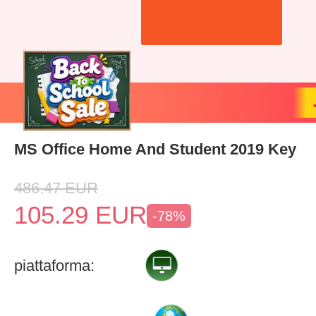
MS Office Home And Student 2019 Key
486.47
EUR
105.29
EUR
-78%
piattaforma: