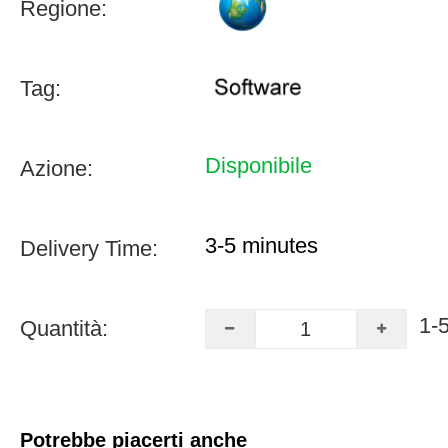
Regione:
Tag:
Disponibile
Azione:
3-5 minutes
Delivery Time:
1-
Quantità:
Potrebbe piacerti anche