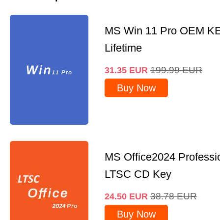
MS Win 11 Pro OEM K
Lifetime
199.99
EUR
31.35
EUR
Buy Now
MS Office2024 Professi
LTSC CD Key
38.78
EUR
24.50
EUR
Buy Now