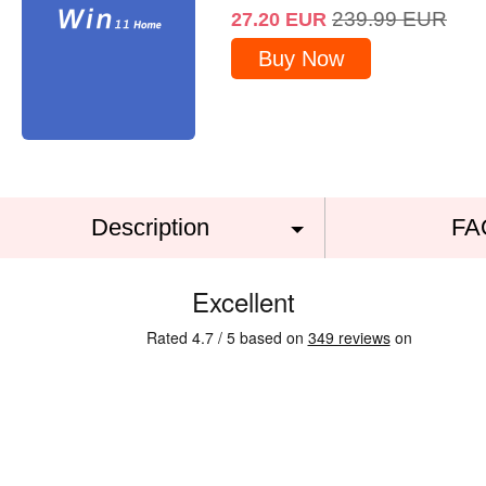
239.99
EUR
27.20
EUR
Buy Now
Description
FA