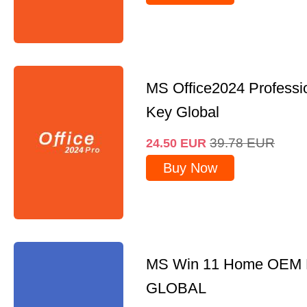
MS Office2024 Professi
Key Global
39.78
EUR
24.50
EUR
Buy Now
MS Win 11 Home OEM
GLOBAL