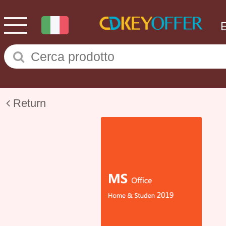
Return