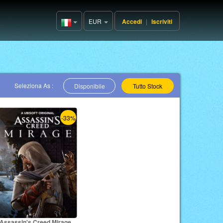
EUR
Accedi
|
Iscriviti
Italy(Italiano)
Seleziona As :
Disponibile
Tutto Stock
-33%
Assassin's Creed Mirage