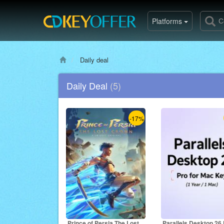
Platforms
Daily deal
Daily Deal
(5)
-17%
Prince of Persia The Lost
Parallels Desktop 26