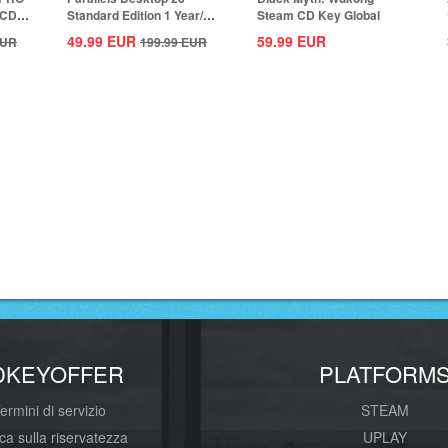
 CD
Standard Edition 1 Year/1
Steam CD Key Global
MAC CD Key...
49.99
EUR
59.99
EUR
UR
199.99
EUR
DKEYOFFER
PLATFORM
ermini di servizio
STEAM
ica sulla riservatezza
UPLAY