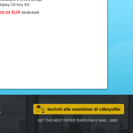
Uplay CD Key EU
39.99
EUR
59.99
EUR
Iscriviti alla newsletter di cdkeyoffer
S
GET THE BEST OFFER THROUGH E-MAIL / SMS