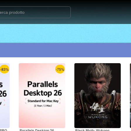
-83%
-75%
 PRO
Parallels Desktop 26
Black Myth: Wukong