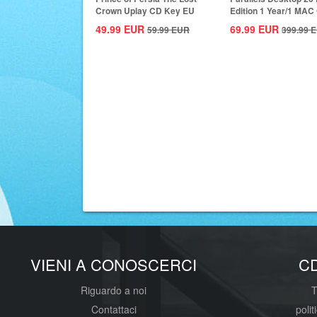
Crown Uplay CD Key EU
Edition 1 Year/1 MAC
Key Global
49.99
EUR
69.99
EUR
59.99
EUR
399.99
E
VIENI A CONOSCERCI
C
Riguardo a noi
T
Contattaci
polit